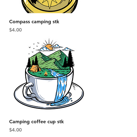
Compass camping stk
Price
$4.00
Camping coffee cup stk
Price
$4.00