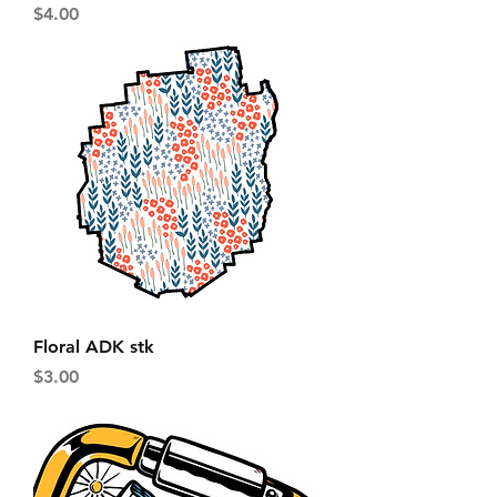
Price
$4.00
Floral ADK stk
Price
$3.00