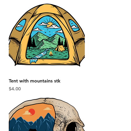
Tent with mountains stk
Price
$4.00