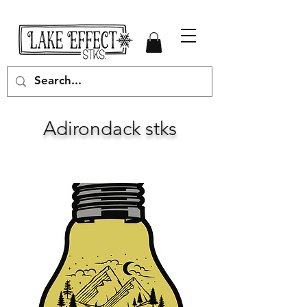
Adirondack stks