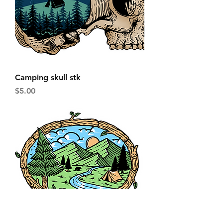
Camping skull stk
Price
$5.00