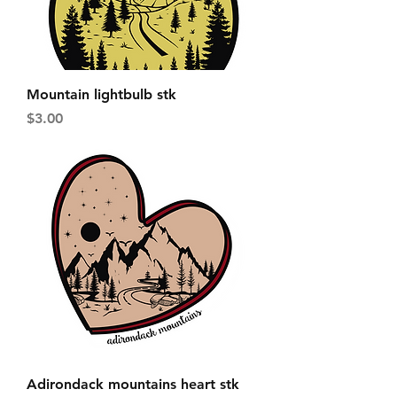
Mountain lightbulb stk
Price
$3.00
Adirondack mountains heart stk