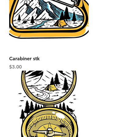
Carabiner stk
Price
$3.00