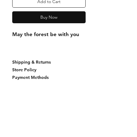
Add to Cart
Buy Now
May the forest be with you
Shipping & Returns
Store Policy
Payment Methods
Join our mailing list and never miss an
update
Email