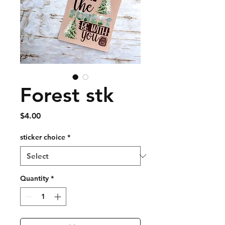
Forest stk
Price
$4.00
sticker choice
*
Quantity
*