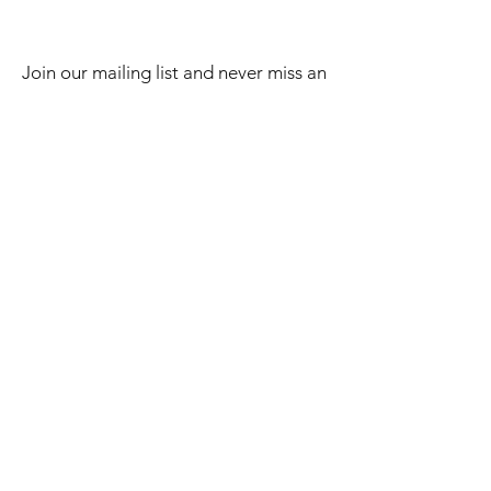
Join our mailing list and never miss an
update
Email
Subscribe Now
2023 BY LAKE EFFECT STKS