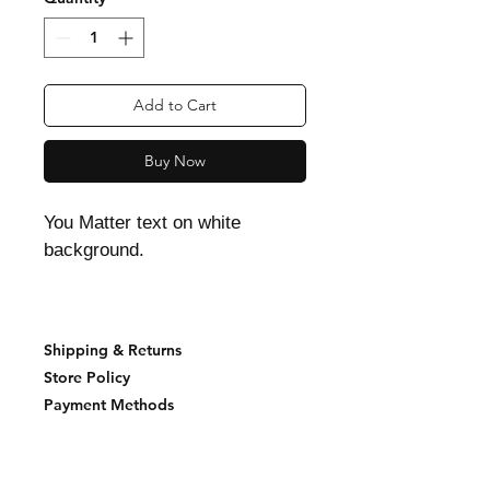
Add to Cart
Buy Now
You Matter text on white
background.
Shipping & Returns
Store Policy
Payment Methods