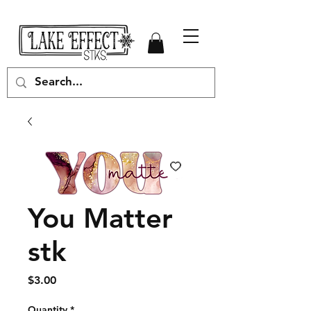
You Matter
stk
Price
$3.00
Quantity
*