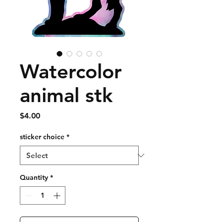
Watercolor
animal stk
Price
$4.00
sticker choice
*
Quantity
*