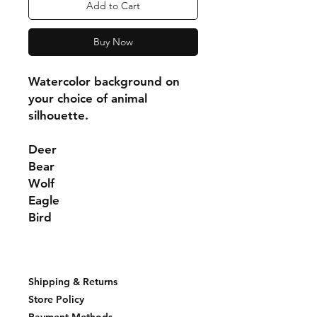
Add to Cart
Buy Now
Watercolor background on
your choice of animal
silhouette.
Deer
Bear
Wolf
Eagle
Bird
Shipping & Returns
Store Policy