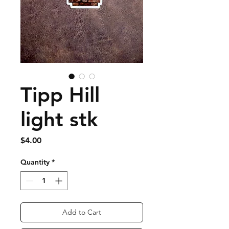
Tipp Hill
light stk
Price
$4.00
Quantity
*
Add to Cart