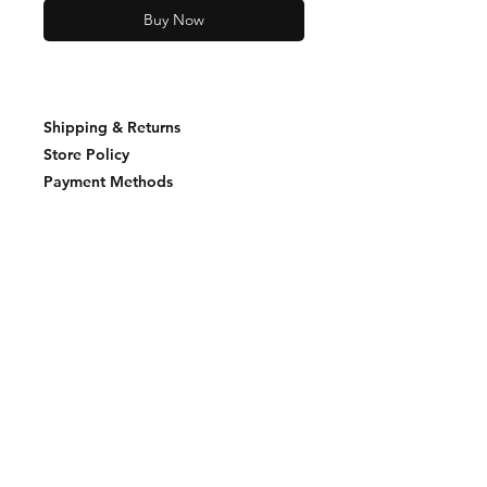
Buy Now
Shipping & Returns
Store Policy
Payment Methods
Join our mailing list and never miss an
update
Email
Subscribe Now