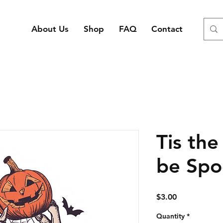
About Us
Shop
FAQ
Contact
Tis the
be Spo
Price
$3.00
Quantity
*