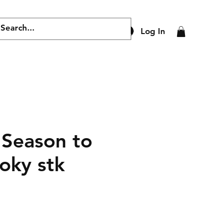
Log In
 Season to
oky stk