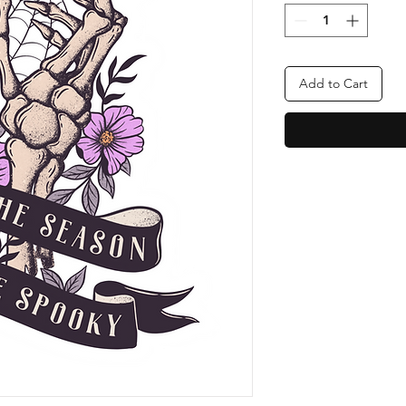
Add to Cart