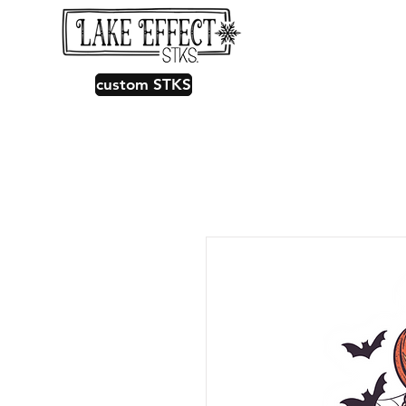
custom STKS