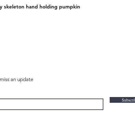
ky skeleton hand holding pumpkin
r miss an update
Subscr