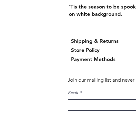
'Tis the season to be spoo
on white background.
Shipping & Returns
Store Policy
Payment Methods
Join our mailing list and neve
Email