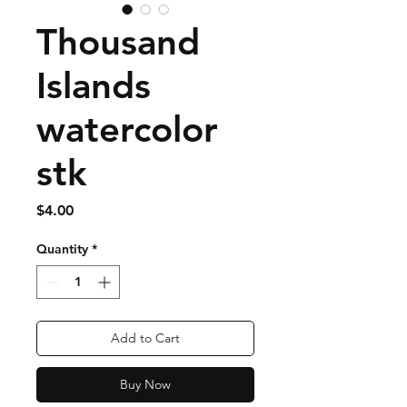
Thousand
Islands
watercolor
stk
Price
$4.00
Quantity
*
Add to Cart
Buy Now