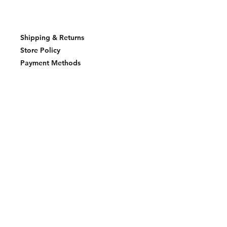
Shipping & Returns
Store Policy
Payment Methods
Join our mailing list and never miss an
update
Email
Subscribe Now