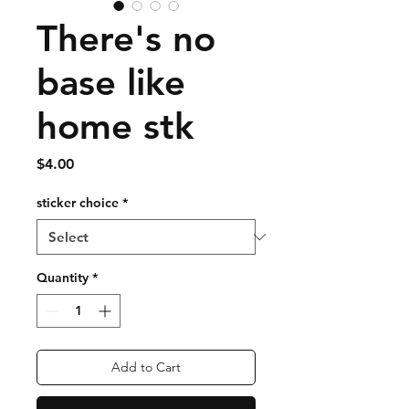
There's no
base like
home stk
Price
$4.00
sticker choice
*
Quantity
*
Add to Cart