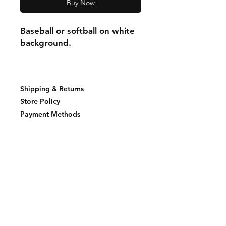
Buy Now
Baseball or softball on white
background.
Shipping & Returns
Store Policy
Payment Methods
Join our mailing list and never miss an
update
Email