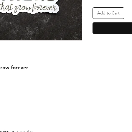
Add to Cart
grow forever
r miss an update