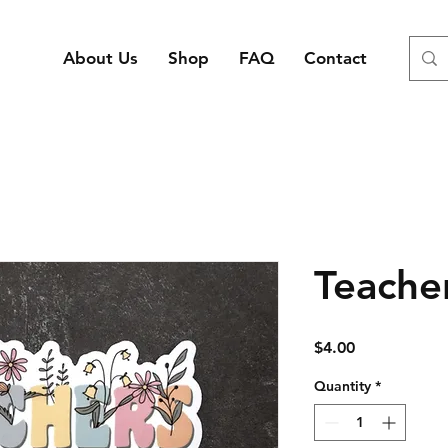
About Us
Shop
FAQ
Contact
Teacher
Price
$4.00
Quantity
*