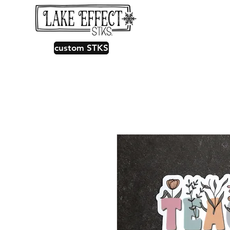
custom STKS