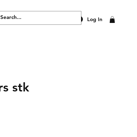
Log In
s stk