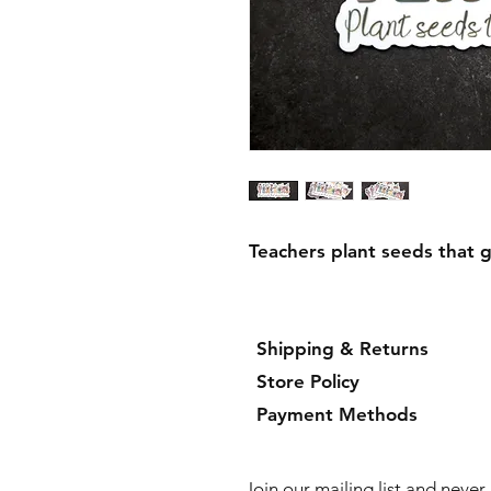
Teachers plant seeds that 
Shipping & Returns
Store Policy
Payment Methods
Join our mailing list and neve