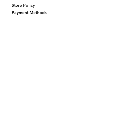
Store Policy
Payment Methods
Join our mailing list and never miss an
update
Email
Subscribe Now
2023 BY LAKE EFFECT STKS