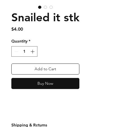
Snailed it stk
Price
$4.00
Quantity
*
Add to Cart
Buy Now
Shipping & Returns