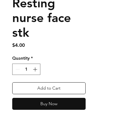
Resting
nurse face
stk
Price
$4.00
Quantity
*
Add to Cart
Buy Now