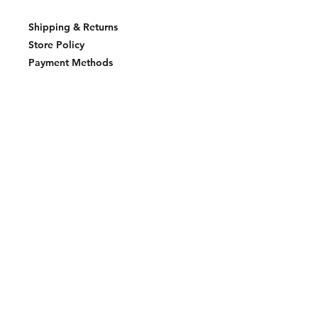
Shipping & Returns
Store Policy
Payment Methods
Join our mailing list and never miss an
update
Email
Subscribe Now