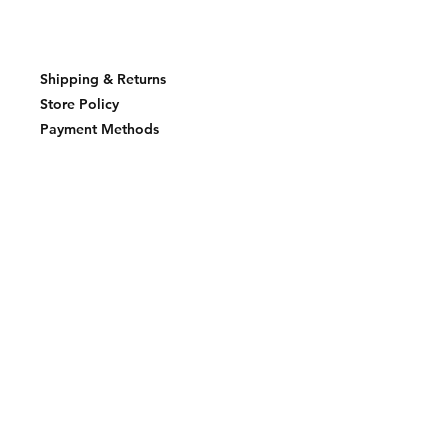
Shipping & Returns
Store Policy
Payment Methods
Join our mailing list and never miss an
update
Email
Subscribe Now