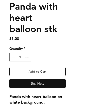
Panda with
heart
balloon stk
Price
$3.00
Quantity
*
Add to Cart
Buy Now
Panda with heart balloon on
white background.