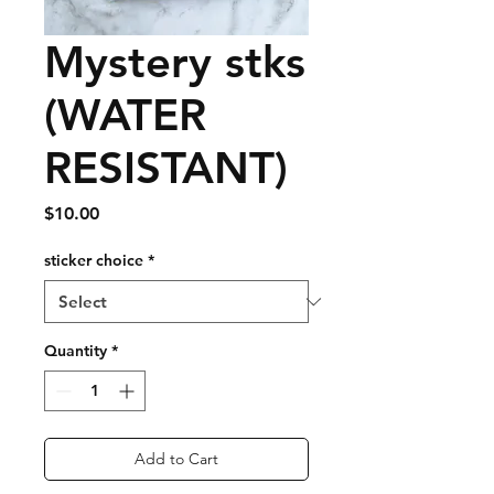
Mystery stks
(WATER
RESISTANT)
Price
$10.00
sticker choice
*
Quantity
*
Add to Cart