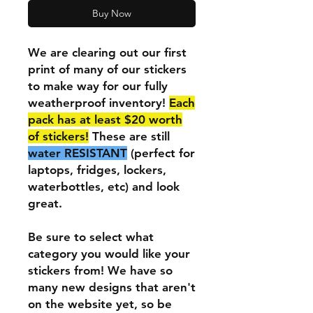
Buy Now
We are clearing out our first
print of many of our stickers
to make way for our fully
weatherproof inventory!
Each
pack has at least $20 worth
of stickers!
These are still
water RESISTANT
(perfect for
laptops, fridges, lockers,
waterbottles, etc) and look
great.
Be sure to select what
category you would like your
stickers from! We have so
many new designs that aren't
on the website yet, so be