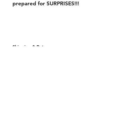
prepared for SURPRISES!!!
Shipping & Returns
Store Policy
Payment Methods
Join our mailing list and never miss an
update
Email