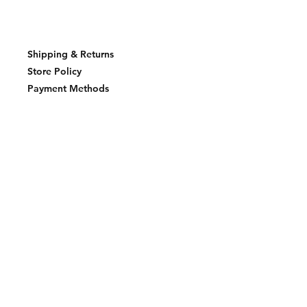
Shipping & Returns
Store Policy
Payment Methods
Join our mailing list and never miss an
update
Email
Subscribe Now