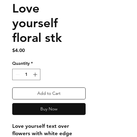
Love
yourself
floral stk
Price
$4.00
Quantity
*
Add to Cart
Buy Now
Love yourself text over
flowers with white edge