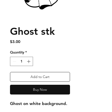
Ghost stk
Price
$3.00
Quantity
*
Add to Cart
Buy Now
Ghost on white background.