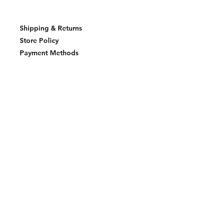
Shipping & Returns
Store Policy
Payment Methods
Join our mailing list and never miss an
update
Email
Subscribe Now