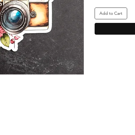
Add to Cart