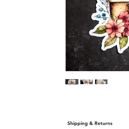
Shipping & Returns