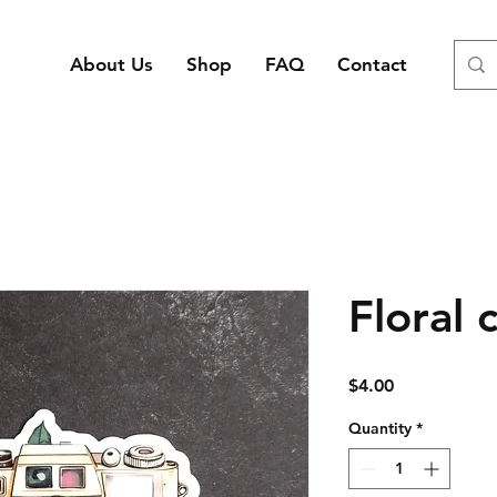
About Us
Shop
FAQ
Contact
Floral 
Price
$4.00
Quantity
*