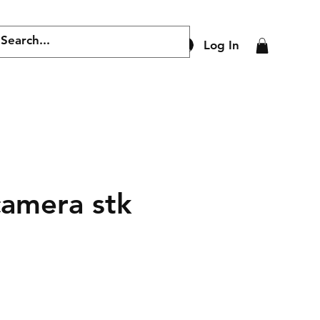
Log In
camera stk