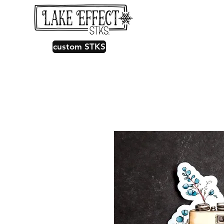
custom STKS