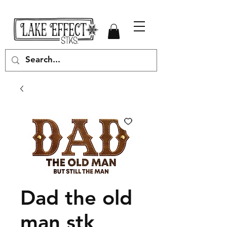
Dad the old
man stk