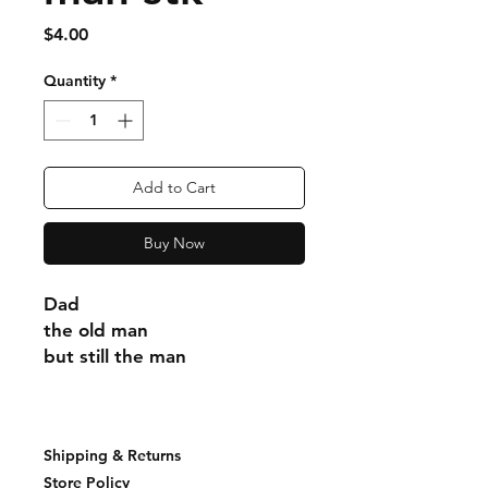
Price
$4.00
Quantity
*
Add to Cart
Buy Now
Dad
the old man
but still the man
Shipping & Returns
Store Policy