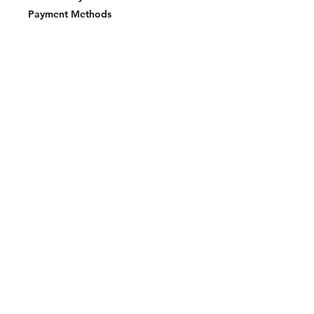
Payment Methods
Join our mailing list and never miss an
update
Email
Subscribe Now
2023 BY LAKE EFFECT STKS